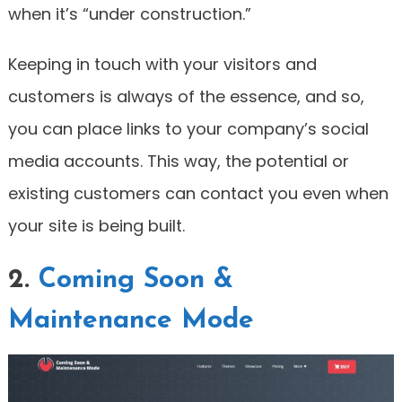
when it’s “under construction.”
Keeping in touch with your visitors and
customers is always of the essence, and so,
you can place links to your company’s social
media accounts. This way, the potential or
existing customers can contact you even when
your site is being built.
2.
Coming Soon &
Maintenance Mode