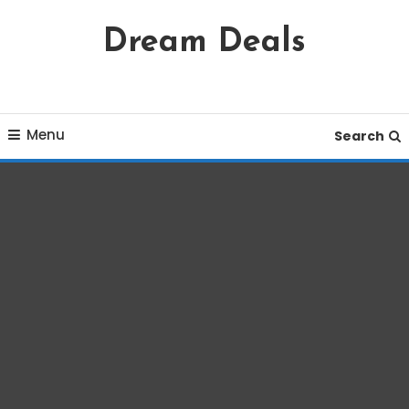
Skip
Dream Deals
To
Content
Menu
Search