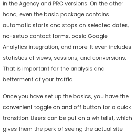
in the Agency and PRO versions. On the other
hand, even the basic package contains
automatic starts and stops on selected dates,
no-setup contact forms, basic Google
Analytics integration, and more. It even includes
statistics of views, sessions, and conversions.
That is important for the analysis and
betterment of your traffic.
Once you have set up the basics, you have the
convenient toggle on and off button for a quick
transition. Users can be put on a whitelist, which
gives them the perk of seeing the actual site