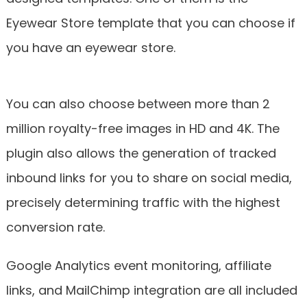
Eyewear Store template that you can choose if
you have an eyewear store.
You can also choose between more than 2
million royalty-free images in HD and 4K. The
plugin also allows the generation of tracked
inbound links for you to share on social media,
precisely determining traffic with the highest
conversion rate.
Google Analytics event monitoring, affiliate
links, and MailChimp integration are all included