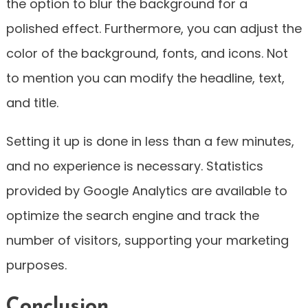
the option to blur the background for a
polished effect. Furthermore, you can adjust the
color of the background, fonts, and icons. Not
to mention you can modify the headline, text,
and title.
Setting it up is done in less than a few minutes,
and no experience is necessary. Statistics
provided by Google Analytics are available to
optimize the search engine and track the
number of visitors, supporting your marketing
purposes.
Conclusion