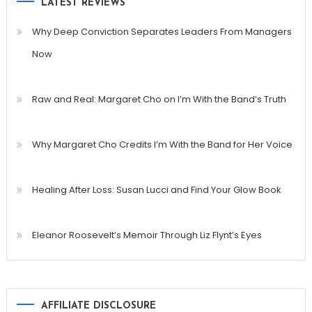
LATEST REVIEWS
Why Deep Conviction Separates Leaders From Managers
Now
Raw and Real: Margaret Cho on I’m With the Band’s Truth
Why Margaret Cho Credits I’m With the Band for Her Voice
Healing After Loss: Susan Lucci and Find Your Glow Book
Eleanor Roosevelt’s Memoir Through Liz Flynt’s Eyes
AFFILIATE DISCLOSURE