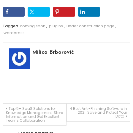
Tagged
coming soon
,
plugins
,
under construction page
,
wordpress
Milica Brborović
Post
Top 5+ SaaS Solutions for
4 Best Anti-Phishing Software in
2021: Save and Protect Your
Knowledge Management: Store
Data
Information and Get Excellent
Teams Collaboration
navigation