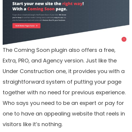
The Coming Soon plugin also offers a free,
Extra, PRO, and Agency version. Just like the
Under Construction one, it provides you with a
straightforward system of putting your page
together with no need for previous experience.
Who says you need to be an expert or pay for
one to have an appealing website that reels in
visitors like it’s nothing.