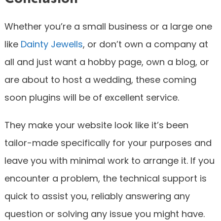
Whether you’re a small business or a large one
like
Dainty Jewells
, or don’t own a company at
all and just want a hobby page, own a blog, or
are about to host a wedding, these coming
soon plugins will be of excellent service.
They make your website look like it’s been
tailor-made specifically for your purposes and
leave you with minimal work to arrange it. If you
encounter a problem, the technical support is
quick to assist you, reliably answering any
question or solving any issue you might have.