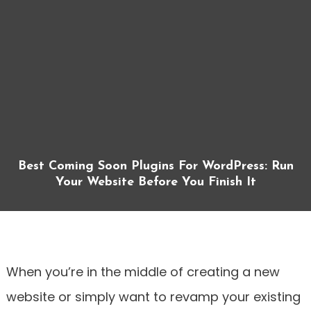
Best Coming Soon Plugins For WordPress: Run
Your Website Before You Finish It
When you’re in the middle of creating a new
website or simply want to revamp your existing