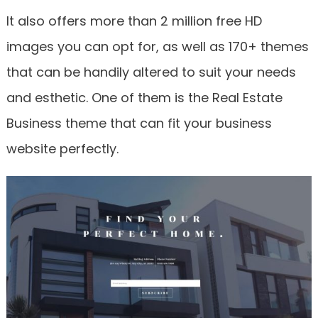
It also offers more than 2 million free HD
images you can opt for, as well as 170+ themes
that can be handily altered to suit your needs
and esthetic. One of them is the Real Estate
Business theme that can fit your business
website perfectly.