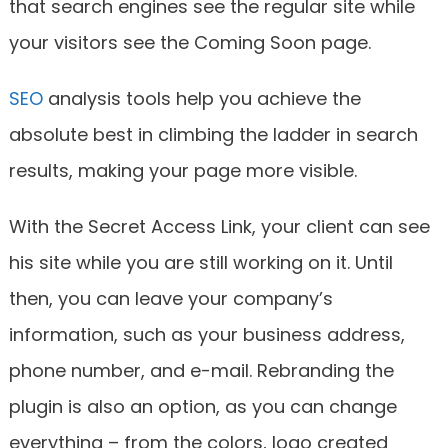
that search engines see the regular site while
your visitors see the Coming Soon page.
SEO
analysis tools help you achieve the
absolute best in climbing the ladder in search
results, making your page more visible.
With the Secret Access Link, your client can see
his site while you are still working on it. Until
then, you can leave your company’s
information, such as your business address,
phone number, and e-mail. Rebranding the
plugin is also an option, as you can change
everything – from the colors, logo created