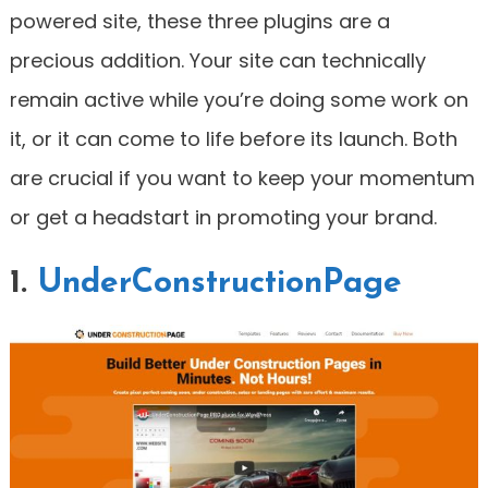
powered site, these three plugins are a
precious addition. Your site can technically
remain active while you’re doing some work on
it, or it can come to life before its launch. Both
are crucial if you want to keep your momentum
or get a headstart in promoting your brand.
1.
UnderConstructionPage