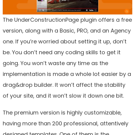
The UnderConstructionPage plugin offers a free
version, along with a Basic, PRO, and an Agency
one. If you’re worried about setting it up, don’t
be. You don’t need any coding skills to get it
going. You won’t waste any time as the
implementation is made a whole lot easier by a
drag&drop builder. It won’t affect the stability
of your site, and it won’t slow it down one bit.
The premium version is highly customizable,
having more than 200 professional, attentively
designed templates. One of them is the