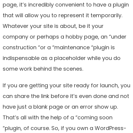
page, it’s incredibly convenient to have a plugin
that will allow you to represent it temporarily.
Whatever your site is about, be it your
company or perhaps a hobby page, an “under
construction “or a “maintenance “plugin is
indispensable as a placeholder while you do
some work behind the scenes.
If you are getting your site ready for launch, you
can share the link before it’s even done and not
have just a blank page or an error show up.
That’s all with the help of a “coming soon
“plugin, of course. So, if you own a WordPress-