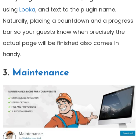
using
Looka
, and text to the plugin name.
Naturally, placing a countdown and a progress
bar so your guests know when precisely the
actual page will be finished also comes in
handy.
3.
Maintenance