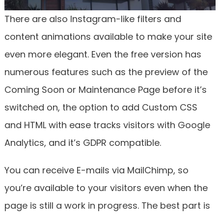
There are also Instagram-like filters and
content animations available to make your site
even more elegant. Even the free version has
numerous features such as the preview of the
Coming Soon or Maintenance Page before it’s
switched on, the option to add Custom CSS
and HTML with ease tracks visitors with Google
Analytics, and it’s GDPR compatible.
You can receive E-mails via MailChimp, so
you’re available to your visitors even when the
page is still a work in progress. The best part is