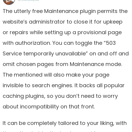
The utterly free Maintenance plugin permits the
website’s administrator to close it for upkeep
or repairs while setting up a provisional page
with authorization. You can toggle the “503
Service temporarily unavailable” on and off and
omit chosen pages from Maintenance mode.
The mentioned will also make your page
invisible to search engines. It backs all popular
caching plugins, so you don’t need to worry
about incompatibility on that front.
It can be completely tailored to your liking, with