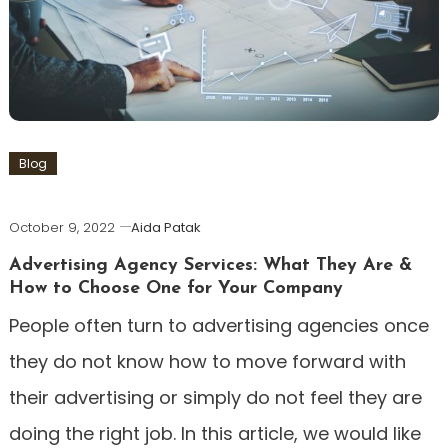
Blog
October 9, 2022
Aida Patak
Advertising Agency Services: What They Are &
How to Choose One for Your Company
People often turn to advertising agencies once
they do not know how to move forward with
their advertising or simply do not feel they are
doing the right job. In this article, we would like