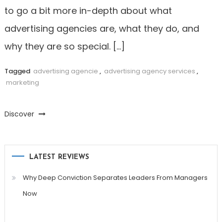
to go a bit more in-depth about what
advertising agencies are, what they do, and
why they are so special. […]
Tagged
advertising agencie
,
advertising agency services
,
marketing
Discover
LATEST REVIEWS
Why Deep Conviction Separates Leaders From Managers
Now