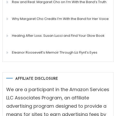
Raw and Real: Margaret Cho on I’m With the Band’s Truth
Why Margaret Cho Credits I’m With the Band for Her Voice
Healing After Loss: Susan Lucci and Find Your Glow Book
Eleanor Roosevelt’s Memoir Through Liz Flynt’s Eyes
AFFILIATE DISCLOSURE
We are a participant in the Amazon Services
LLC Associates Program, an affiliate
advertising program designed to provide a
means for sites to earn advertising fees by