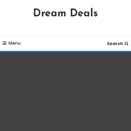
Skip
Dream Deals
To
Content
Menu
Search